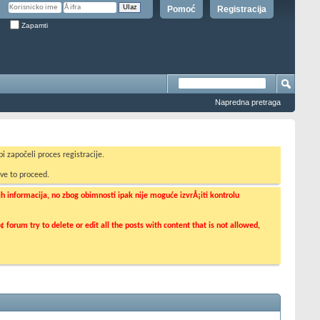
Pomoć
Registracija
Zapamti
Napredna pretraga
i započeli proces registracije.
ve to proceed.
informacija, no zbog obimnosti ipak nije moguće izvrÅ¡iti kontrolu
orum try to delete or edit all the posts with content that is not allowed,