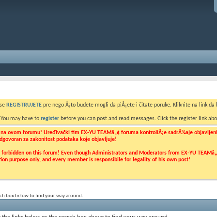
 se
REGISTRUJETE
pre nego Å¡to budete mogli da piÅ¡ete i čitate poruke. Kliknite na link da b
. You may have to
register
before you can post and read messages. Click the register link abo
o na ovom forumu! Uređivački tim EX-YU TEAMâ„¢ foruma kontroliÅ¡e sadrÅ¾aje objavljenih 
 odgovoran za zakonitost podataka koje objavljuje!
ly forbidden on this forum! Even though Administrators and Moderators from EX-YU TEAMâ„¢ f
cation purpose only, and every member is responsibile for legality of his own post!
rch box below to find your way around.