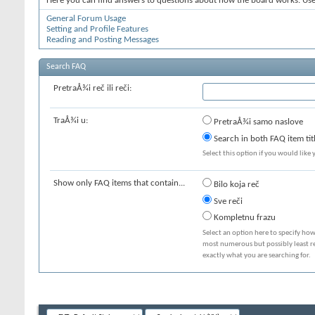
Here you can find answers to questions about how the board works. Use 
General Forum Usage
Setting and Profile Features
Reading and Posting Messages
Search FAQ
PretraÅ¾i reč ili reči:
TraÅ¾i u:
PretraÅ¾i samo naslove
Search in both FAQ item tit
Select this option if you would like y
Show only FAQ items that contain...
Bilo koja reč
Sve reči
Kompletnu frazu
Select an option here to specify how
most numerous but possibly least rel
exactly what you are searching for.