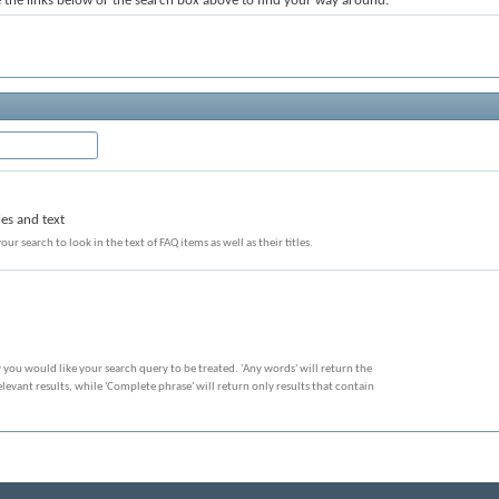
the links below or the search box above to find your way around.
les and text
our search to look in the text of FAQ items as well as their titles.
 you would like your search query to be treated. 'Any words' will return the
evant results, while 'Complete phrase' will return only results that contain