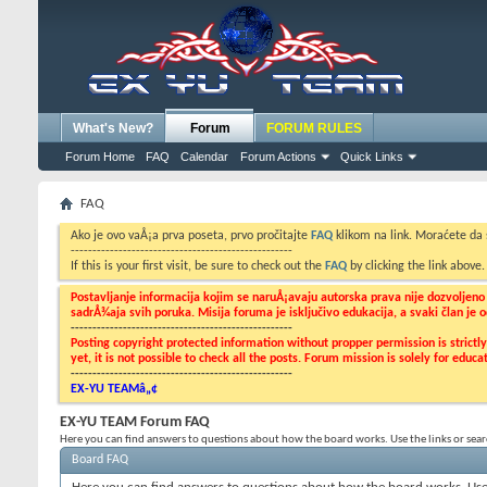
What's New?
Forum
FORUM RULES
Forum Home
FAQ
Calendar
Forum Actions
Quick Links
FAQ
Ako je ovo vaÅ¡a prva poseta, prvo pročitajte
FAQ
klikom na link. Moraćete da
---------------------------------------------------
If this is your first visit, be sure to check out the
FAQ
by clicking the link above
Postavljanje informacija kojim se naruÅ¡avaju autorska prava nije dozvoljen
sadrÅ¾aja svih poruka. Misija foruma je isključivo edukacija, a svaki član je
---------------------------------------------------
Posting copyright protected information without propper permission is strict
yet, it is not possible to check all the posts. Forum mission is solely for edu
---------------------------------------------------
EX-YU TEAMâ„¢
EX-YU TEAM Forum FAQ
Here you can find answers to questions about how the board works. Use the links or sea
Board FAQ