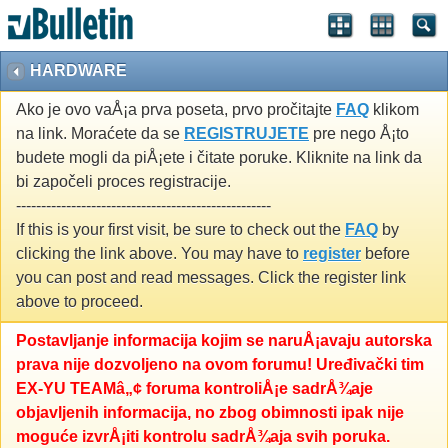
HARDWARE
Ako je ovo vaÅ¡a prva poseta, prvo pročitajte
FAQ
klikom
na link. Moraćete da se
REGISTRUJETE
pre nego Å¡to
budete mogli da piÅ¡ete i čitate poruke. Kliknite na link da
bi započeli proces registracije.
---------------------------------------------------
If this is your first visit, be sure to check out the
FAQ
by
clicking the link above. You may have to
register
before
you can post and read messages. Click the register link
above to proceed.
Postavljanje informacija kojim se naruÅ¡avaju autorska
prava nije dozvoljeno na ovom forumu! Uređivački tim
EX-YU TEAMâ„¢ foruma kontroliÅ¡e sadrÅ¾aje
objavljenih informacija, no zbog obimnosti ipak nije
moguće izvrÅ¡iti kontrolu sadrÅ¾aja svih poruka.