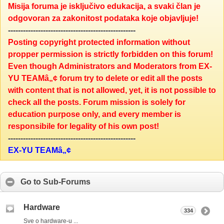
Misija foruma je isključivo edukacija, a svaki član je
odgovoran za zakonitost podataka koje objavljuje!
---------------------------------------------------
Posting copyright protected information without
propper permission is strictly forbidden on this forum!
Even though Administrators and Moderators from EX-
YU TEAMâ„¢ forum try to delete or edit all the posts
with content that is not allowed, yet, it is not possible to
check all the posts. Forum mission is solely for
education purpose only, and every member is
responsibile for legality of his own post!
---------------------------------------------------
EX-YU TEAMâ„¢
Go to Sub-Forums
Hardware
334
Sve o hardware-u ...