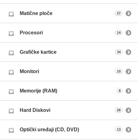
Matične ploče
27
Procesori
14
Grafičke kartice
34
Monitori
10
Memorije (RAM)
8
Hard Diskovi
26
Optički uređaji (CD, DVD)
13