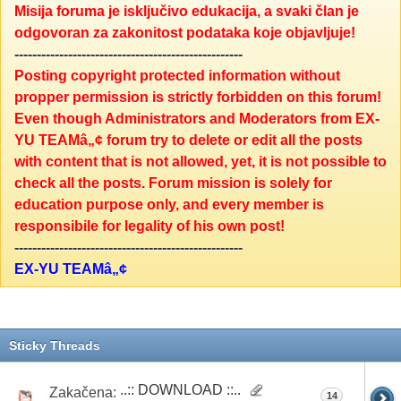
Misija foruma je isključivo edukacija, a svaki član je
odgovoran za zakonitost podataka koje objavljuje!
---------------------------------------------------
Posting copyright protected information without
propper permission is strictly forbidden on this forum!
Even though Administrators and Moderators from EX-
YU TEAMâ„¢ forum try to delete or edit all the posts
with content that is not allowed, yet, it is not possible to
check all the posts. Forum mission is solely for
education purpose only, and every member is
responsibile for legality of his own post!
---------------------------------------------------
EX-YU TEAMâ„¢
Sticky Threads
..:: DOWNLOAD ::..
Zakačena:
14