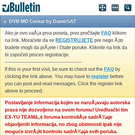
DVB MD Centar by DamirSAT
Ako je ovo vaÅ¡a prva poseta, prvo pročitajte
FAQ
klikom
na link. Moraćete da se
REGISTRUJETE
pre nego Å¡to
budete mogli da piÅ¡ete i čitate poruke. Kliknite na link da
bi započeli proces registracije.
---------------------------------------------------
If this is your first visit, be sure to check out the
FAQ
by
clicking the link above. You may have to
register
before
you can post and read messages. Click the register link
above to proceed.
Postavljanje informacija kojim se naruÅ¡avaju autorska
prava nije dozvoljeno na ovom forumu! Uređivački tim
EX-YU TEAMâ„¢ foruma kontroliÅ¡e sadrÅ¾aje
objavljenih informacija, no zbog obimnosti ipak nije
moguće izvrÅ¡iti kontrolu sadrÅ¾aja svih poruka.