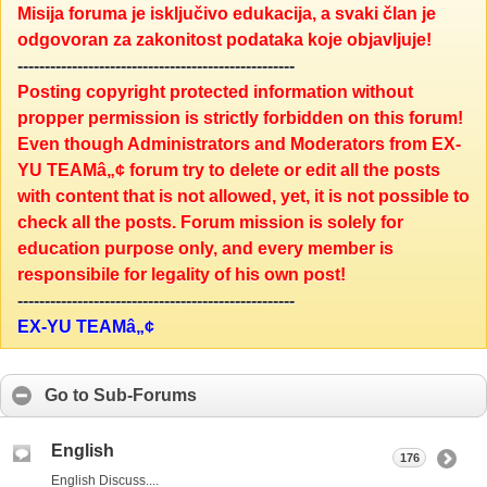
Misija foruma je isključivo edukacija, a svaki član je
odgovoran za zakonitost podataka koje objavljuje!
---------------------------------------------------
Posting copyright protected information without
propper permission is strictly forbidden on this forum!
Even though Administrators and Moderators from EX-
YU TEAMâ„¢ forum try to delete or edit all the posts
with content that is not allowed, yet, it is not possible to
check all the posts. Forum mission is solely for
education purpose only, and every member is
responsibile for legality of his own post!
---------------------------------------------------
EX-YU TEAMâ„¢
Go to Sub-Forums
English
176
English Discuss....