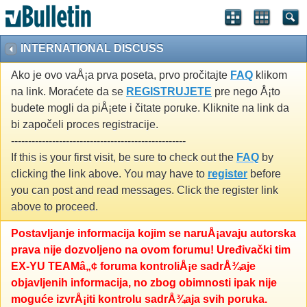
INTERNATIONAL DISCUSS
Ako je ovo vaÅ¡a prva poseta, prvo pročitajte
FAQ
klikom
na link. Moraćete da se
REGISTRUJETE
pre nego Å¡to
budete mogli da piÅ¡ete i čitate poruke. Kliknite na link da
bi započeli proces registracije.
---------------------------------------------------
If this is your first visit, be sure to check out the
FAQ
by
clicking the link above. You may have to
register
before
you can post and read messages. Click the register link
above to proceed.
Postavljanje informacija kojim se naruÅ¡avaju autorska
prava nije dozvoljeno na ovom forumu! Uređivački tim
EX-YU TEAMâ„¢ foruma kontroliÅ¡e sadrÅ¾aje
objavljenih informacija, no zbog obimnosti ipak nije
moguće izvrÅ¡iti kontrolu sadrÅ¾aja svih poruka.