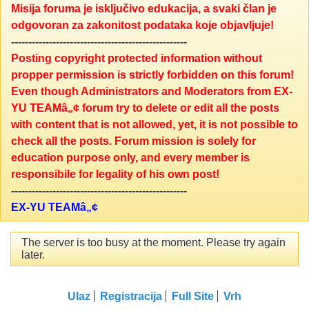
Misija foruma je isključivo edukacija, a svaki član je
odgovoran za zakonitost podataka koje objavljuje!
---------------------------------------------------
Posting copyright protected information without
propper permission is strictly forbidden on this forum!
Even though Administrators and Moderators from EX-
YU TEAMâ„¢ forum try to delete or edit all the posts
with content that is not allowed, yet, it is not possible to
check all the posts. Forum mission is solely for
education purpose only, and every member is
responsibile for legality of his own post!
---------------------------------------------------
EX-YU TEAMâ„¢
The server is too busy at the moment. Please try again
later.
Ulaz
Registracija
Full Site
Vrh