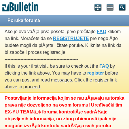
Poruka foruma
Ako je ovo vaÅ¡a prva poseta, prvo pročitajte
FAQ
klikom
na link. Moraćete da se
REGISTRUJETE
pre nego Å¡to
budete mogli da piÅ¡ete i čitate poruke. Kliknite na link da
bi započeli proces registracije.
---------------------------------------------------
If this is your first visit, be sure to check out the
FAQ
by
clicking the link above. You may have to
register
before
you can post and read messages. Click the register link
above to proceed.
Postavljanje informacija kojim se naruÅ¡avaju autorska
prava nije dozvoljeno na ovom forumu! Uređivački tim
EX-YU TEAMâ„¢ foruma kontroliÅ¡e sadrÅ¾aje
objavljenih informacija, no zbog obimnosti ipak nije
moguće izvrÅ¡iti kontrolu sadrÅ¾aja svih poruka.