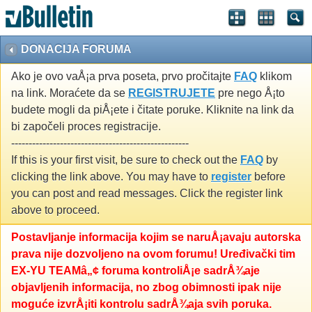
DONACIJA FORUMA
Ako je ovo vaÅ¡a prva poseta, prvo pročitajte
FAQ
klikom
na link. Moraćete da se
REGISTRUJETE
pre nego Å¡to
budete mogli da piÅ¡ete i čitate poruke. Kliknite na link da
bi započeli proces registracije.
---------------------------------------------------
If this is your first visit, be sure to check out the
FAQ
by
clicking the link above. You may have to
register
before
you can post and read messages. Click the register link
above to proceed.
Postavljanje informacija kojim se naruÅ¡avaju autorska
prava nije dozvoljeno na ovom forumu! Uređivački tim
EX-YU TEAMâ„¢ foruma kontroliÅ¡e sadrÅ¾aje
objavljenih informacija, no zbog obimnosti ipak nije
moguće izvrÅ¡iti kontrolu sadrÅ¾aja svih poruka.