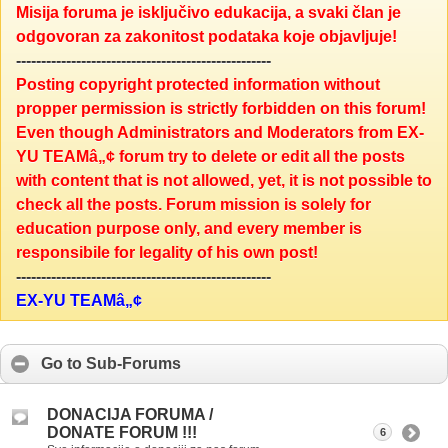
Misija foruma je isključivo edukacija, a svaki član je
odgovoran za zakonitost podataka koje objavljuje!
---------------------------------------------------
Posting copyright protected information without
propper permission is strictly forbidden on this forum!
Even though Administrators and Moderators from EX-
YU TEAMâ„¢ forum try to delete or edit all the posts
with content that is not allowed, yet, it is not possible to
check all the posts. Forum mission is solely for
education purpose only, and every member is
responsibile for legality of his own post!
---------------------------------------------------
EX-YU TEAMâ„¢
Go to Sub-Forums
DONACIJA FORUMA /
DONATE FORUM !!!
6