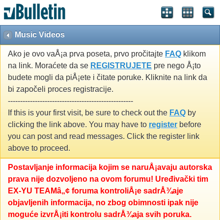
Music Videos
Ako je ovo vaÅ¡a prva poseta, prvo pročitajte
FAQ
klikom
na link. Moraćete da se
REGISTRUJETE
pre nego Å¡to
budete mogli da piÅ¡ete i čitate poruke. Kliknite na link da
bi započeli proces registracije.
---------------------------------------------------
If this is your first visit, be sure to check out the
FAQ
by
clicking the link above. You may have to
register
before
you can post and read messages. Click the register link
above to proceed.
Postavljanje informacija kojim se naruÅ¡avaju autorska
prava nije dozvoljeno na ovom forumu! Uređivački tim
EX-YU TEAMâ„¢ foruma kontroliÅ¡e sadrÅ¾aje
objavljenih informacija, no zbog obimnosti ipak nije
moguće izvrÅ¡iti kontrolu sadrÅ¾aja svih poruka.