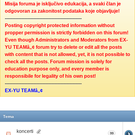
Misija foruma je isključivo edukacija, a svaki član je
odgovoran za zakonitost podataka koje objavljuje!
---------------------------------------------------
Posting copyright protected information without
propper permission is strictly forbidden on this forum!
Even though Administrators and Moderators from EX-
YU TEAMâ„¢ forum try to delete or edit all the posts
with content that is not allowed, yet, it is not possible to
check all the posts. Forum mission is solely for
education purpose only, and every member is
responsibile for legality of his own post!
---------------------------------------------------
EX-YU TEAMâ„¢
Tema
koncerti
99