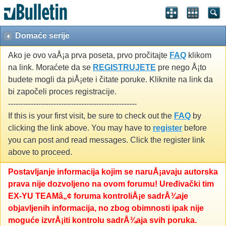
Domaće serije
Ako je ovo vaÅ¡a prva poseta, prvo pročitajte
FAQ
klikom
na link. Moraćete da se
REGISTRUJETE
pre nego Å¡to
budete mogli da piÅ¡ete i čitate poruke. Kliknite na link da
bi započeli proces registracije.
---------------------------------------------------
If this is your first visit, be sure to check out the
FAQ
by
clicking the link above. You may have to
register
before
you can post and read messages. Click the register link
above to proceed.
Postavljanje informacija kojim se naruÅ¡avaju autorska
prava nije dozvoljeno na ovom forumu! Uređivački tim
EX-YU TEAMâ„¢ foruma kontroliÅ¡e sadrÅ¾aje
objavljenih informacija, no zbog obimnosti ipak nije
moguće izvrÅ¡iti kontrolu sadrÅ¾aja svih poruka.