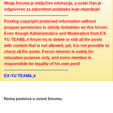
Misija foruma je isključivo edukacija, a svaki član je
odgovoran za zakonitost podataka koje objavljuje!
---------------------------------------------------
Posting copyright protected information without
propper permission is strictly forbidden on this forum!
Even though Administrators and Moderators from EX-
YU TEAMâ„¢ forum try to delete or edit all the posts
with content that is not allowed, yet, it is not possible to
check all the posts. Forum mission is solely for
education purpose only, and every member is
responsibile for legality of his own post!
---------------------------------------------------
EX-YU TEAMâ„¢
Nema postova u ovom forumu.