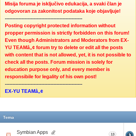
Misija foruma je isključivo edukacija, a svaki član je
odgovoran za zakonitost podataka koje objavljuje!
---------------------------------------------------
Posting copyright protected information without
propper permission is strictly forbidden on this forum!
Even though Administrators and Moderators from EX-
YU TEAMâ„¢ forum try to delete or edit all the posts
with content that is not allowed, yet, it is not possible to
check all the posts. Forum mission is solely for
education purpose only, and every member is
responsibile for legality of his own post!
---------------------------------------------------
EX-YU TEAMâ„¢
Tema
Symbian Apps
13