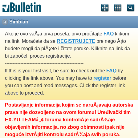
Simbian
Ako je ovo vaÅ¡a prva poseta, prvo pročitajte
FAQ
klikom
na link. Moraćete da se
REGISTRUJETE
pre nego Å¡to
budete mogli da piÅ¡ete i čitate poruke. Kliknite na link da
bi započeli proces registracije.
---------------------------------------------------
If this is your first visit, be sure to check out the
FAQ
by
clicking the link above. You may have to
register
before
you can post and read messages. Click the register link
above to proceed.
Postavljanje informacija kojim se naruÅ¡avaju autorska
prava nije dozvoljeno na ovom forumu! Uređivački tim
EX-YU TEAMâ„¢ foruma kontroliÅ¡e sadrÅ¾aje
objavljenih informacija, no zbog obimnosti ipak nije
moguće izvrÅ¡iti kontrolu sadrÅ¾aja svih poruka.