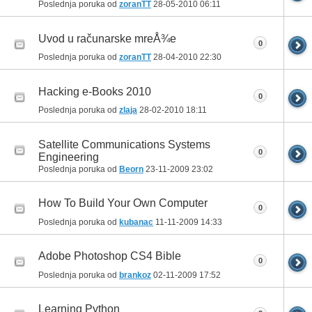
Poslednja poruka od
zoranTT
28-05-2010
06:11
Uvod u računarske mreÅ¾e
0
Poslednja poruka od
zoranTT
28-04-2010
22:30
Hacking e-Books 2010
0
Poslednja poruka od
zlaja
28-02-2010
18:11
Satellite Communications Systems
0
Engineering
Poslednja poruka od
Beorn
23-11-2009
23:02
How To Build Your Own Computer
0
Poslednja poruka od
kubanac
11-11-2009
14:33
Adobe Photoshop CS4 Bible
0
Poslednja poruka od
brankoz
02-11-2009
17:52
Learning Python