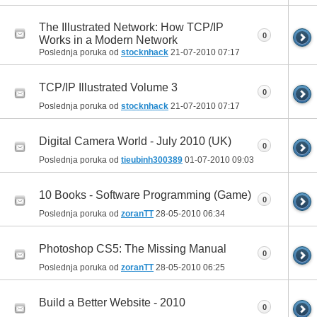
The Illustrated Network: How TCP/IP
0
Works in a Modern Network
Poslednja poruka od
stocknhack
21-07-2010
07:17
TCP/IP Illustrated Volume 3
0
Poslednja poruka od
stocknhack
21-07-2010
07:17
Digital Camera World - July 2010 (UK)
0
Poslednja poruka od
tieubinh300389
01-07-2010
09:03
10 Books - Software Programming (Game)
0
Poslednja poruka od
zoranTT
28-05-2010
06:34
Photoshop CS5: The Missing Manual
0
Poslednja poruka od
zoranTT
28-05-2010
06:25
Build a Better Website - 2010
0