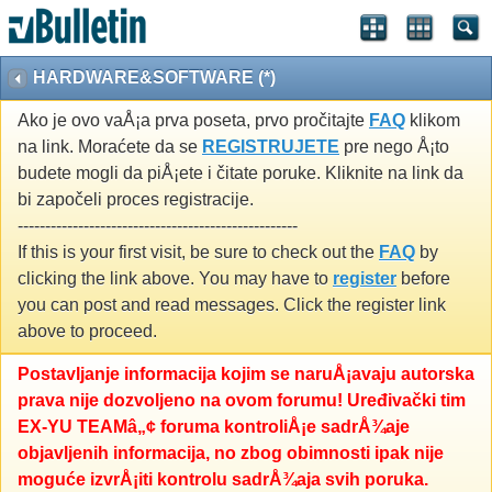
HARDWARE&SOFTWARE (*)
Ako je ovo vaÅ¡a prva poseta, prvo pročitajte
FAQ
klikom
na link. Moraćete da se
REGISTRUJETE
pre nego Å¡to
budete mogli da piÅ¡ete i čitate poruke. Kliknite na link da
bi započeli proces registracije.
---------------------------------------------------
If this is your first visit, be sure to check out the
FAQ
by
clicking the link above. You may have to
register
before
you can post and read messages. Click the register link
above to proceed.
Postavljanje informacija kojim se naruÅ¡avaju autorska
prava nije dozvoljeno na ovom forumu! Uređivački tim
EX-YU TEAMâ„¢ foruma kontroliÅ¡e sadrÅ¾aje
objavljenih informacija, no zbog obimnosti ipak nije
moguće izvrÅ¡iti kontrolu sadrÅ¾aja svih poruka.