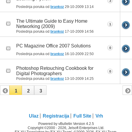
3
Poslednja poruka od
brankoz
29-10-2009
13:14
The Ultimate Guide to Easy Home
1
Networking (2009)
Poslednja poruka od
brankoz
17-10-2009
14:56
PC Magazine Office 2007 Solutions
0
Poslednja poruka od
brankoz
16-10-2009
22:50
Photoshop Retouching Cookbook for
0
Digital Photographers
Poslednja poruka od
brankoz
13-10-2009
14:25
1
2
3
Ulaz
Registracija
Full Site
Vrh
Powered by vBulletin Version 4.2.5
Copyright ©2000 - 2026, Jelsoft Enterprises Ltd.
EX-YU Translation by 'EX-YU Team', ©2009-2026, EX-YU Team.