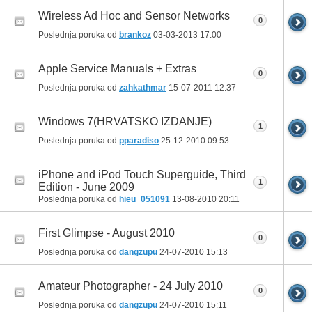
Wireless Ad Hoc and Sensor Networks
0
Poslednja poruka od
brankoz
03-03-2013
17:00
Apple Service Manuals + Extras
0
Poslednja poruka od
zahkathmar
15-07-2011
12:37
Windows 7(HRVATSKO IZDANJE)
1
Poslednja poruka od
pparadiso
25-12-2010
09:53
iPhone and iPod Touch Superguide, Third
1
Edition - June 2009
Poslednja poruka od
hieu_051091
13-08-2010
20:11
First Glimpse - August 2010
0
Poslednja poruka od
dangzupu
24-07-2010
15:13
Amateur Photographer - 24 July 2010
0
Poslednja poruka od
dangzupu
24-07-2010
15:11