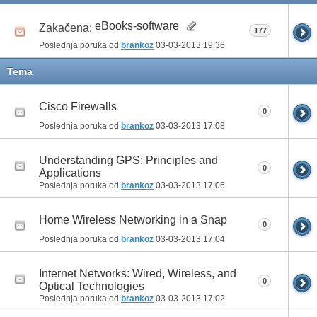
eBooks-software
Zakačena:
177
Poslednja poruka od
brankoz
03-03-2013
19:36
Tema
Cisco Firewalls
0
Poslednja poruka od
brankoz
03-03-2013
17:08
Understanding GPS: Principles and
0
Applications
Poslednja poruka od
brankoz
03-03-2013
17:06
Home Wireless Networking in a Snap
0
Poslednja poruka od
brankoz
03-03-2013
17:04
Internet Networks: Wired, Wireless, and
0
Optical Technologies
Poslednja poruka od
brankoz
03-03-2013
17:02