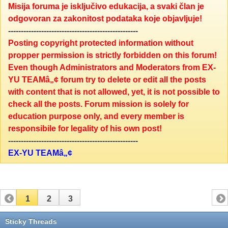
Misija foruma je isključivo edukacija, a svaki član je
odgovoran za zakonitost podataka koje objavljuje!
---------------------------------------------------
Posting copyright protected information without
propper permission is strictly forbidden on this forum!
Even though Administrators and Moderators from EX-
YU TEAMâ„¢ forum try to delete or edit all the posts
with content that is not allowed, yet, it is not possible to
check all the posts. Forum mission is solely for
education purpose only, and every member is
responsibile for legality of his own post!
---------------------------------------------------
EX-YU TEAMâ„¢
1
2
3
Sticky Threads