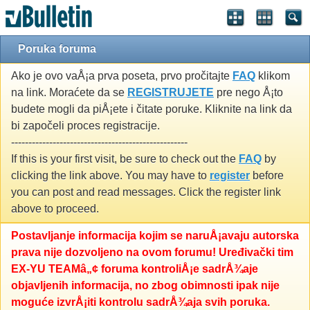
Poruka foruma
Ako je ovo vaÅ¡a prva poseta, prvo pročitajte
FAQ
klikom
na link. Moraćete da se
REGISTRUJETE
pre nego Å¡to
budete mogli da piÅ¡ete i čitate poruke. Kliknite na link da
bi započeli proces registracije.
---------------------------------------------------
If this is your first visit, be sure to check out the
FAQ
by
clicking the link above. You may have to
register
before
you can post and read messages. Click the register link
above to proceed.
Postavljanje informacija kojim se naruÅ¡avaju autorska
prava nije dozvoljeno na ovom forumu! Uređivački tim
EX-YU TEAMâ„¢ foruma kontroliÅ¡e sadrÅ¾aje
objavljenih informacija, no zbog obimnosti ipak nije
moguće izvrÅ¡iti kontrolu sadrÅ¾aja svih poruka.