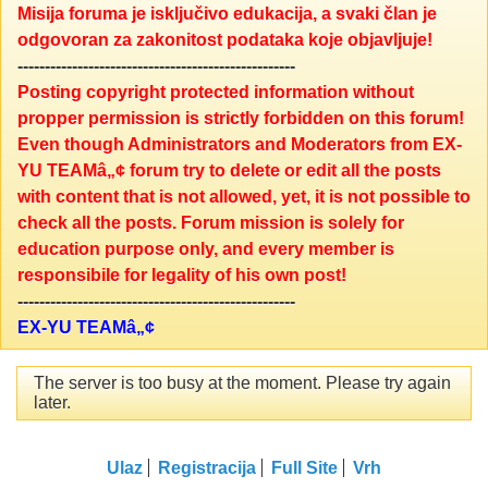
Misija foruma je isključivo edukacija, a svaki član je
odgovoran za zakonitost podataka koje objavljuje!
---------------------------------------------------
Posting copyright protected information without
propper permission is strictly forbidden on this forum!
Even though Administrators and Moderators from EX-
YU TEAMâ„¢ forum try to delete or edit all the posts
with content that is not allowed, yet, it is not possible to
check all the posts. Forum mission is solely for
education purpose only, and every member is
responsibile for legality of his own post!
---------------------------------------------------
EX-YU TEAMâ„¢
The server is too busy at the moment. Please try again
later.
Ulaz
Registracija
Full Site
Vrh