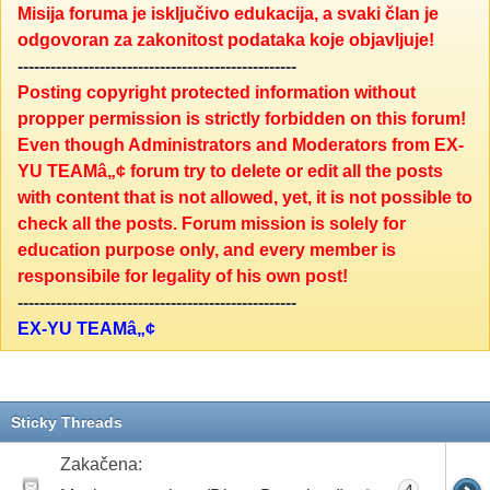
Misija foruma je isključivo edukacija, a svaki član je
odgovoran za zakonitost podataka koje objavljuje!
---------------------------------------------------
Posting copyright protected information without
propper permission is strictly forbidden on this forum!
Even though Administrators and Moderators from EX-
YU TEAMâ„¢ forum try to delete or edit all the posts
with content that is not allowed, yet, it is not possible to
check all the posts. Forum mission is solely for
education purpose only, and every member is
responsibile for legality of his own post!
---------------------------------------------------
EX-YU TEAMâ„¢
Sticky Threads
Zakačena:
4