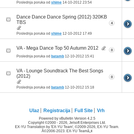
Poslednja poruka od
shime
14-10-2012
23:54
Dance Dance Dance Spring (2012) 320KB
TBS
4
Poslednja poruka od
shime
12-10-2012
17:49
VA - Mega Dance Top 50 Autumn 2012
0
Poslednja poruka od
batamb
12-10-2012
15:41
VA - Lounge Soundtrack The Best Songs
(2012)
0
Poslednja poruka od
batamb
12-10-2012
15:18
Ulaz
Registracija
Full Site
Vrh
Powered by vBulletin Version 4.2.5
Copyright ©2000 - 2026, Jelsoft Enterprises Ltd.
EX-YU Translation by 'EX-YU Team', ©2009-2026, EX-YU Team.
Â©2006-2023. EX-YU Teamâ„¢