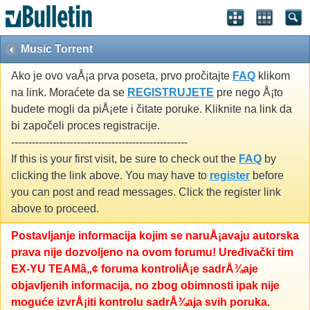
Music Torrent
Ako je ovo vaÅ¡a prva poseta, prvo pročitajte
FAQ
klikom
na link. Moraćete da se
REGISTRUJETE
pre nego Å¡to
budete mogli da piÅ¡ete i čitate poruke. Kliknite na link da
bi započeli proces registracije.
---------------------------------------------------
If this is your first visit, be sure to check out the
FAQ
by
clicking the link above. You may have to
register
before
you can post and read messages. Click the register link
above to proceed.
Postavljanje informacija kojim se naruÅ¡avaju autorska
prava nije dozvoljeno na ovom forumu! Uređivački tim
EX-YU TEAMâ„¢ foruma kontroliÅ¡e sadrÅ¾aje
objavljenih informacija, no zbog obimnosti ipak nije
moguće izvrÅ¡iti kontrolu sadrÅ¾aja svih poruka.