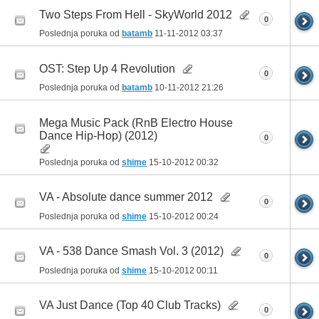
Two Steps From Hell - SkyWorld 2012
0
Poslednja poruka od
batamb
11-11-2012
03:37
OST: Step Up 4 Revolution
0
Poslednja poruka od
batamb
10-11-2012
21:26
Mega Music Pack (RnB Electro House
Dance Hip-Hop) (2012)
0
Poslednja poruka od
shime
15-10-2012
00:32
VA - Absolute dance summer 2012
0
Poslednja poruka od
shime
15-10-2012
00:24
VA - 538 Dance Smash Vol. 3 (2012)
0
Poslednja poruka od
shime
15-10-2012
00:11
VA Just Dance (Top 40 Club Tracks)
0