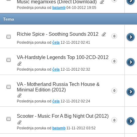
Music megamixes (Direct Download)
Poslednja poruka od
batamb
04-10-2012
19:05
Tema
Richie Spice - Soothing Sounds 2012
0
Poslednja poruka od
ćela
12-11-2012
02:41
VA-Hardstyle Legends Top 100-2CD-2012
0
Poslednja poruka od
ćela
12-11-2012
02:32
VA - Motherland Russia Tech House &
Minimal Edition (2012)
0
Poslednja poruka od
ćela
12-11-2012
02:24
Scooter - Music For A Big Night Out (2012)
0
Poslednja poruka od
batamb
11-11-2012
03:52