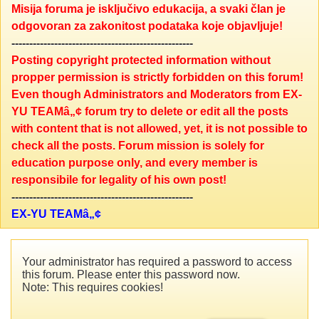
Misija foruma je isključivo edukacija, a svaki član je
odgovoran za zakonitost podataka koje objavljuje!
---------------------------------------------------
Posting copyright protected information without
propper permission is strictly forbidden on this forum!
Even though Administrators and Moderators from EX-
YU TEAMâ„¢ forum try to delete or edit all the posts
with content that is not allowed, yet, it is not possible to
check all the posts. Forum mission is solely for
education purpose only, and every member is
responsibile for legality of his own post!
---------------------------------------------------
EX-YU TEAMâ„¢
Your administrator has required a password to access
this forum. Please enter this password now.
Note: This requires cookies!