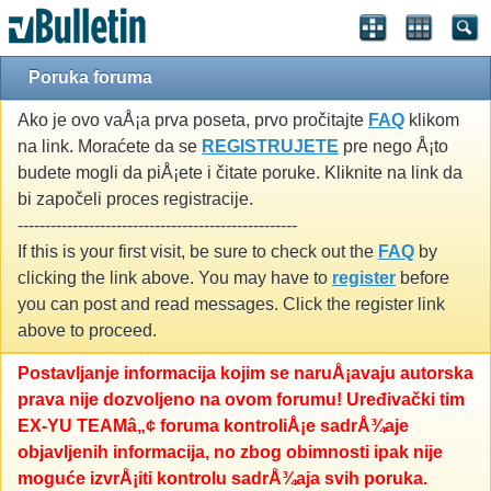
Poruka foruma
Ako je ovo vaÅ¡a prva poseta, prvo pročitajte
FAQ
klikom
na link. Moraćete da se
REGISTRUJETE
pre nego Å¡to
budete mogli da piÅ¡ete i čitate poruke. Kliknite na link da
bi započeli proces registracije.
---------------------------------------------------
If this is your first visit, be sure to check out the
FAQ
by
clicking the link above. You may have to
register
before
you can post and read messages. Click the register link
above to proceed.
Postavljanje informacija kojim se naruÅ¡avaju autorska
prava nije dozvoljeno na ovom forumu! Uređivački tim
EX-YU TEAMâ„¢ foruma kontroliÅ¡e sadrÅ¾aje
objavljenih informacija, no zbog obimnosti ipak nije
moguće izvrÅ¡iti kontrolu sadrÅ¾aja svih poruka.