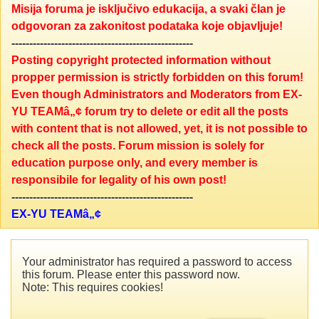
Misija foruma je isključivo edukacija, a svaki član je
odgovoran za zakonitost podataka koje objavljuje!
---------------------------------------------------
Posting copyright protected information without
propper permission is strictly forbidden on this forum!
Even though Administrators and Moderators from EX-
YU TEAMâ„¢ forum try to delete or edit all the posts
with content that is not allowed, yet, it is not possible to
check all the posts. Forum mission is solely for
education purpose only, and every member is
responsibile for legality of his own post!
---------------------------------------------------
EX-YU TEAMâ„¢
Your administrator has required a password to access
this forum. Please enter this password now.
Note: This requires cookies!