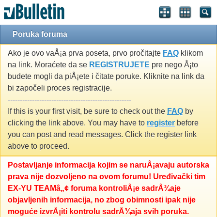
Poruka foruma
Ako je ovo vaÅ¡a prva poseta, prvo pročitajte
FAQ
klikom
na link. Moraćete da se
REGISTRUJETE
pre nego Å¡to
budete mogli da piÅ¡ete i čitate poruke. Kliknite na link da
bi započeli proces registracije.
---------------------------------------------------
If this is your first visit, be sure to check out the
FAQ
by
clicking the link above. You may have to
register
before
you can post and read messages. Click the register link
above to proceed.
Postavljanje informacija kojim se naruÅ¡avaju autorska
prava nije dozvoljeno na ovom forumu! Uređivački tim
EX-YU TEAMâ„¢ foruma kontroliÅ¡e sadrÅ¾aje
objavljenih informacija, no zbog obimnosti ipak nije
moguće izvrÅ¡iti kontrolu sadrÅ¾aja svih poruka.