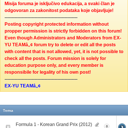
Misija foruma je isključivo edukacija, a svaki član je
odgovoran za zakonitost podataka koje objavljuje!
---------------------------------------------------
Posting copyright protected information without
propper permission is strictly forbidden on this forum!
Even though Administrators and Moderators from EX-
YU TEAMâ„¢ forum try to delete or edit all the posts
with content that is not allowed, yet, it is not possible to
check all the posts. Forum mission is solely for
education purpose only, and every member is
responsibile for legality of his own post!
---------------------------------------------------
EX-YU TEAMâ„¢
Tema
Formula 1 - Korean Grand Prix (2012)
0