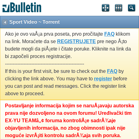
Sport Video ~ Torrent
Ako je ovo vaÅ¡a prva poseta, prvo pročitajte
FAQ
klikom
na link. Moraćete da se
REGISTRUJETE
pre nego Å¡to
budete mogli da piÅ¡ete i čitate poruke. Kliknite na link da
bi započeli proces registracije.
---------------------------------------------------
If this is your first visit, be sure to check out the
FAQ
by
clicking the link above. You may have to
register
before
you can post and read messages. Click the register link
above to proceed.
Postavljanje informacija kojim se naruÅ¡avaju autorska
prava nije dozvoljeno na ovom forumu! Uređivački tim
EX-YU TEAMâ„¢ foruma kontroliÅ¡e sadrÅ¾aje
objavljenih informacija, no zbog obimnosti ipak nije
moguće izvrÅ¡iti kontrolu sadrÅ¾aja svih poruka.