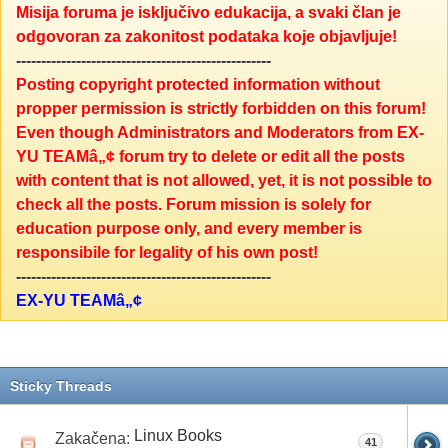
Misija foruma je isključivo edukacija, a svaki član je
odgovoran za zakonitost podataka koje objavljuje!
---------------------------------------------------
Posting copyright protected information without
propper permission is strictly forbidden on this forum!
Even though Administrators and Moderators from EX-
YU TEAMâ„¢ forum try to delete or edit all the posts
with content that is not allowed, yet, it is not possible to
check all the posts. Forum mission is solely for
education purpose only, and every member is
responsibile for legality of his own post!
---------------------------------------------------
EX-YU TEAMâ„¢
Sticky Threads
Linux Books
Zakačena:
41