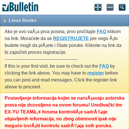
Linux Books
Ako je ovo vaÅ¡a prva poseta, prvo pročitajte
FAQ
klikom
na link. Moraćete da se
REGISTRUJETE
pre nego Å¡to
budete mogli da piÅ¡ete i čitate poruke. Kliknite na link da
bi započeli proces registracije.
---------------------------------------------------
If this is your first visit, be sure to check out the
FAQ
by
clicking the link above. You may have to
register
before
you can post and read messages. Click the register link
above to proceed.
Postavljanje informacija kojim se naruÅ¡avaju autorska
prava nije dozvoljeno na ovom forumu! Uređivački tim
EX-YU TEAMâ„¢ foruma kontroliÅ¡e sadrÅ¾aje
objavljenih informacija, no zbog obimnosti ipak nije
moguće izvrÅ¡iti kontrolu sadrÅ¾aja svih poruka.