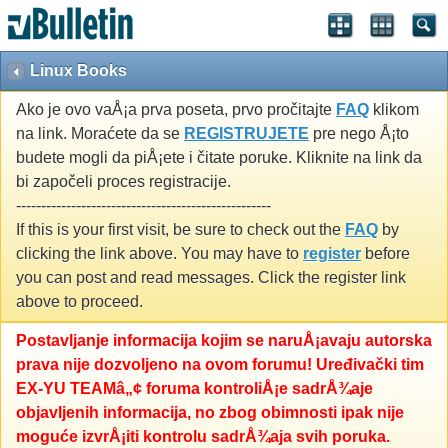
Linux Books
Ako je ovo vaÅ¡a prva poseta, prvo pročitajte
FAQ
klikom
na link. Moraćete da se
REGISTRUJETE
pre nego Å¡to
budete mogli da piÅ¡ete i čitate poruke. Kliknite na link da
bi započeli proces registracije.
---------------------------------------------------
If this is your first visit, be sure to check out the
FAQ
by
clicking the link above. You may have to
register
before
you can post and read messages. Click the register link
above to proceed.
Postavljanje informacija kojim se naruÅ¡avaju autorska
prava nije dozvoljeno na ovom forumu! Uređivački tim
EX-YU TEAMâ„¢ foruma kontroliÅ¡e sadrÅ¾aje
objavljenih informacija, no zbog obimnosti ipak nije
moguće izvrÅ¡iti kontrolu sadrÅ¾aja svih poruka.