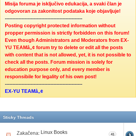
Misija foruma je isključivo edukacija, a svaki član je
odgovoran za zakonitost podataka koje objavljuje!
---------------------------------------------------
Posting copyright protected information without
propper permission is strictly forbidden on this forum!
Even though Administrators and Moderators from EX-
YU TEAMâ„¢ forum try to delete or edit all the posts
with content that is not allowed, yet, it is not possible to
check all the posts. Forum mission is solely for
education purpose only, and every member is
responsibile for legality of his own post!
---------------------------------------------------
EX-YU TEAMâ„¢
Sticky Threads
Linux Books
Zakačena:
41