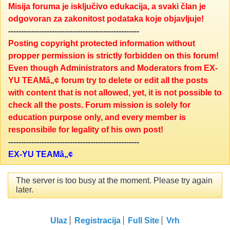
Misija foruma je isključivo edukacija, a svaki član je
odgovoran za zakonitost podataka koje objavljuje!
---------------------------------------------------
Posting copyright protected information without
propper permission is strictly forbidden on this forum!
Even though Administrators and Moderators from EX-
YU TEAMâ„¢ forum try to delete or edit all the posts
with content that is not allowed, yet, it is not possible to
check all the posts. Forum mission is solely for
education purpose only, and every member is
responsibile for legality of his own post!
---------------------------------------------------
EX-YU TEAMâ„¢
The server is too busy at the moment. Please try again
later.
Ulaz
Registracija
Full Site
Vrh