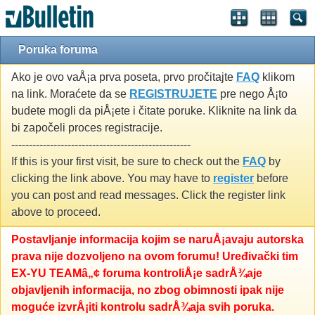
Poruka foruma
Ako je ovo vaÅ¡a prva poseta, prvo pročitajte
FAQ
klikom
na link. Moraćete da se
REGISTRUJETE
pre nego Å¡to
budete mogli da piÅ¡ete i čitate poruke. Kliknite na link da
bi započeli proces registracije.
---------------------------------------------------
If this is your first visit, be sure to check out the
FAQ
by
clicking the link above. You may have to
register
before
you can post and read messages. Click the register link
above to proceed.
Postavljanje informacija kojim se naruÅ¡avaju autorska
prava nije dozvoljeno na ovom forumu! Uređivački tim
EX-YU TEAMâ„¢ foruma kontroliÅ¡e sadrÅ¾aje
objavljenih informacija, no zbog obimnosti ipak nije
moguće izvrÅ¡iti kontrolu sadrÅ¾aja svih poruka.