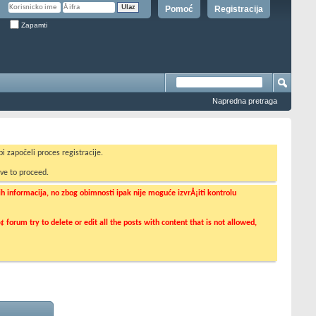
Pomoć
Registracija
Zapamti
Napredna pretraga
i započeli proces registracije.
ve to proceed.
informacija, no zbog obimnosti ipak nije moguće izvrÅ¡iti kontrolu
orum try to delete or edit all the posts with content that is not allowed,