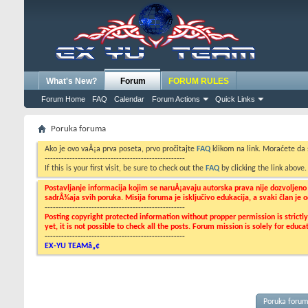
What's New?
Forum
FORUM RULES
Forum Home
FAQ
Calendar
Forum Actions
Quick Links
Poruka foruma
Ako je ovo vaÅ¡a prva poseta, prvo pročitajte
FAQ
klikom na link. Moraćete da
---------------------------------------------------
If this is your first visit, be sure to check out the
FAQ
by clicking the link above
Postavljanje informacija kojim se naruÅ¡avaju autorska prava nije dozvoljen
sadrÅ¾aja svih poruka. Misija foruma je isključivo edukacija, a svaki član je
---------------------------------------------------
Posting copyright protected information without propper permission is strict
yet, it is not possible to check all the posts. Forum mission is solely for edu
---------------------------------------------------
EX-YU TEAMâ„¢
Poruka foru