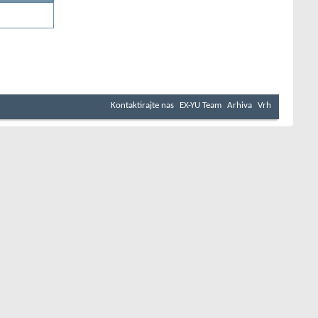
Kontaktirajte nas
EX-YU Team
Arhiva
Vrh