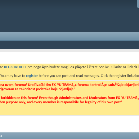
 se
REGISTRUJETE
pre nego Å¡to budete mogli da piÅ¡ete i čitate poruke. Kliknite na link da b
. You may have to
register
before you can post and read messages. Click the register link abo
o na ovom forumu! Uređivački tim EX-YU TEAMâ„¢ foruma kontroliÅ¡e sadrÅ¾aje objavljenih 
 odgovoran za zakonitost podataka koje objavljuje!
ly forbidden on this forum! Even though Administrators and Moderators from EX-YU TEAMâ„¢ f
cation purpose only, and every member is responsibile for legality of his own post!
ma