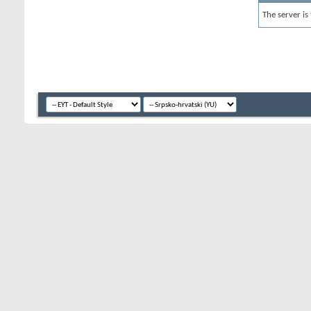
The server is