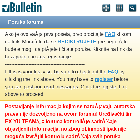
Poruka foruma
Ako je ovo vaÅ¡a prva poseta, prvo pročitajte
FAQ
klikom
na link. Moraćete da se
REGISTRUJETE
pre nego Å¡to
budete mogli da piÅ¡ete i čitate poruke. Kliknite na link da
bi započeli proces registracije.
---------------------------------------------------
If this is your first visit, be sure to check out the
FAQ
by
clicking the link above. You may have to
register
before
you can post and read messages. Click the register link
above to proceed.
Postavljanje informacija kojim se naruÅ¡avaju autorska
prava nije dozvoljeno na ovom forumu! Uređivački tim
EX-YU TEAMâ„¢ foruma kontroliÅ¡e sadrÅ¾aje
objavljenih informacija, no zbog obimnosti ipak nije
moguće izvrÅ¡iti kontrolu sadrÅ¾aja svih poruka.