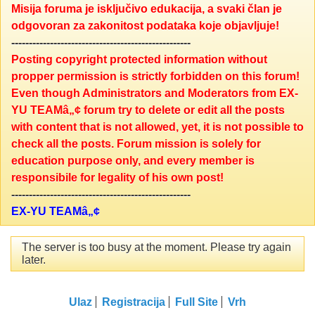
Misija foruma je isključivo edukacija, a svaki član je
odgovoran za zakonitost podataka koje objavljuje!
---------------------------------------------------
Posting copyright protected information without
propper permission is strictly forbidden on this forum!
Even though Administrators and Moderators from EX-
YU TEAMâ„¢ forum try to delete or edit all the posts
with content that is not allowed, yet, it is not possible to
check all the posts. Forum mission is solely for
education purpose only, and every member is
responsibile for legality of his own post!
---------------------------------------------------
EX-YU TEAMâ„¢
The server is too busy at the moment. Please try again
later.
Ulaz
Registracija
Full Site
Vrh