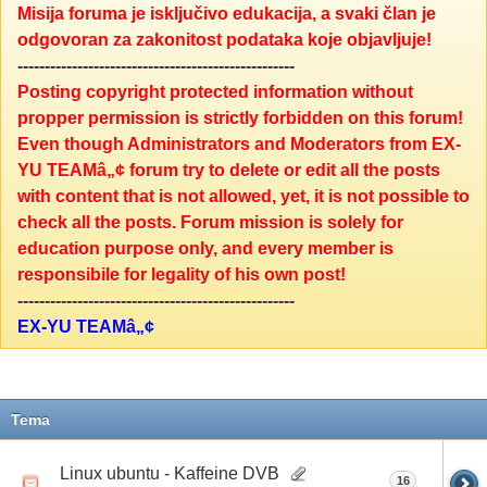
Misija foruma je isključivo edukacija, a svaki član je
odgovoran za zakonitost podataka koje objavljuje!
---------------------------------------------------
Posting copyright protected information without
propper permission is strictly forbidden on this forum!
Even though Administrators and Moderators from EX-
YU TEAMâ„¢ forum try to delete or edit all the posts
with content that is not allowed, yet, it is not possible to
check all the posts. Forum mission is solely for
education purpose only, and every member is
responsibile for legality of his own post!
---------------------------------------------------
EX-YU TEAMâ„¢
Tema
Linux ubuntu - Kaffeine DVB
16