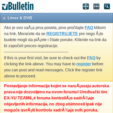
Linux & DVB
Ako je ovo vaÅ¡a prva poseta, prvo pročitajte
FAQ
klikom
na link. Moraćete da se
REGISTRUJETE
pre nego Å¡to
budete mogli da piÅ¡ete i čitate poruke. Kliknite na link da
bi započeli proces registracije.
---------------------------------------------------
If this is your first visit, be sure to check out the
FAQ
by
clicking the link above. You may have to
register
before
you can post and read messages. Click the register link
above to proceed.
Postavljanje informacija kojim se naruÅ¡avaju autorska
prava nije dozvoljeno na ovom forumu! Uređivački tim
EX-YU TEAMâ„¢ foruma kontroliÅ¡e sadrÅ¾aje
objavljenih informacija, no zbog obimnosti ipak nije
moguće izvrÅ¡iti kontrolu sadrÅ¾aja svih poruka.