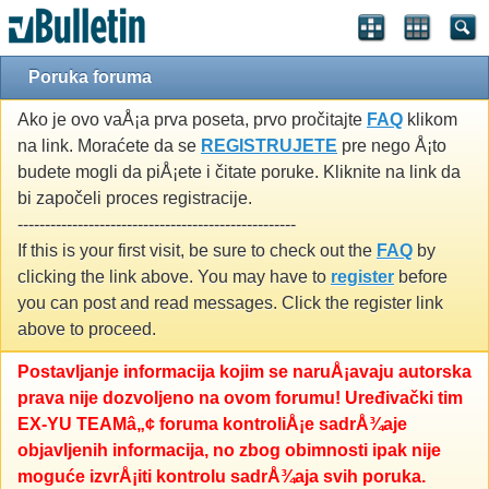
Poruka foruma
Ako je ovo vaÅ¡a prva poseta, prvo pročitajte
FAQ
klikom
na link. Moraćete da se
REGISTRUJETE
pre nego Å¡to
budete mogli da piÅ¡ete i čitate poruke. Kliknite na link da
bi započeli proces registracije.
---------------------------------------------------
If this is your first visit, be sure to check out the
FAQ
by
clicking the link above. You may have to
register
before
you can post and read messages. Click the register link
above to proceed.
Postavljanje informacija kojim se naruÅ¡avaju autorska
prava nije dozvoljeno na ovom forumu! Uređivački tim
EX-YU TEAMâ„¢ foruma kontroliÅ¡e sadrÅ¾aje
objavljenih informacija, no zbog obimnosti ipak nije
moguće izvrÅ¡iti kontrolu sadrÅ¾aja svih poruka.