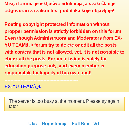
Misija foruma je isključivo edukacija, a svaki član je
odgovoran za zakonitost podataka koje objavljuje!
---------------------------------------------------
Posting copyright protected information without
propper permission is strictly forbidden on this forum!
Even though Administrators and Moderators from EX-
YU TEAMâ„¢ forum try to delete or edit all the posts
with content that is not allowed, yet, it is not possible to
check all the posts. Forum mission is solely for
education purpose only, and every member is
responsibile for legality of his own post!
---------------------------------------------------
EX-YU TEAMâ„¢
The server is too busy at the moment. Please try again
later.
Ulaz
Registracija
Full Site
Vrh