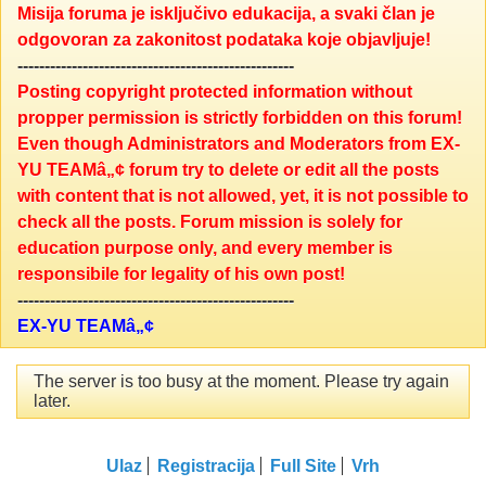
Misija foruma je isključivo edukacija, a svaki član je
odgovoran za zakonitost podataka koje objavljuje!
---------------------------------------------------
Posting copyright protected information without
propper permission is strictly forbidden on this forum!
Even though Administrators and Moderators from EX-
YU TEAMâ„¢ forum try to delete or edit all the posts
with content that is not allowed, yet, it is not possible to
check all the posts. Forum mission is solely for
education purpose only, and every member is
responsibile for legality of his own post!
---------------------------------------------------
EX-YU TEAMâ„¢
The server is too busy at the moment. Please try again
later.
Ulaz
Registracija
Full Site
Vrh