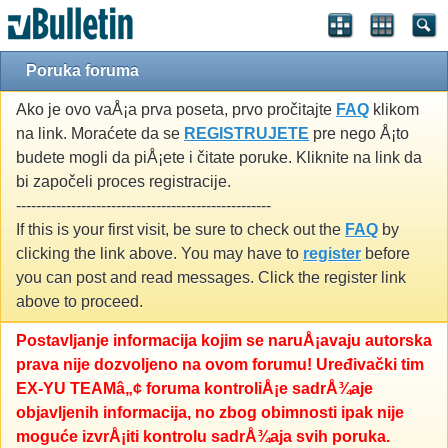
Poruka foruma
Ako je ovo vaÅ¡a prva poseta, prvo pročitajte
FAQ
klikom
na link. Moraćete da se
REGISTRUJETE
pre nego Å¡to
budete mogli da piÅ¡ete i čitate poruke. Kliknite na link da
bi započeli proces registracije.
---------------------------------------------------
If this is your first visit, be sure to check out the
FAQ
by
clicking the link above. You may have to
register
before
you can post and read messages. Click the register link
above to proceed.
Postavljanje informacija kojim se naruÅ¡avaju autorska
prava nije dozvoljeno na ovom forumu! Uređivački tim
EX-YU TEAMâ„¢ foruma kontroliÅ¡e sadrÅ¾aje
objavljenih informacija, no zbog obimnosti ipak nije
moguće izvrÅ¡iti kontrolu sadrÅ¾aja svih poruka.