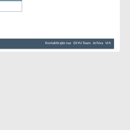
Kontaktirajte nas
EX-YU Team
Arhiva
Vrh