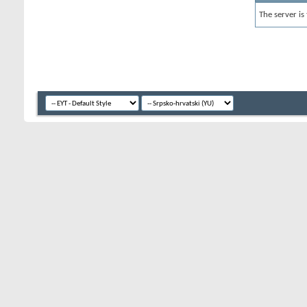
The server is