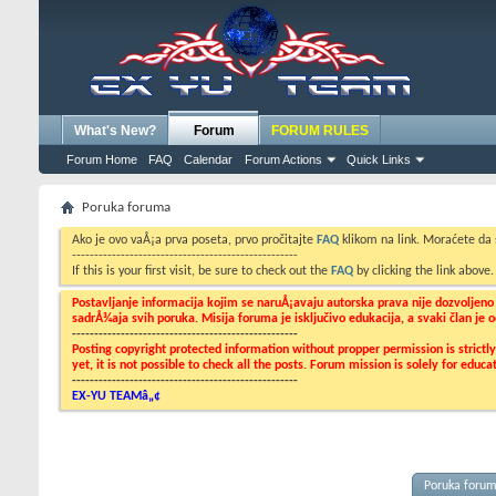
What's New?
Forum
FORUM RULES
Forum Home
FAQ
Calendar
Forum Actions
Quick Links
Poruka foruma
Ako je ovo vaÅ¡a prva poseta, prvo pročitajte
FAQ
klikom na link. Moraćete da
---------------------------------------------------
If this is your first visit, be sure to check out the
FAQ
by clicking the link above
Postavljanje informacija kojim se naruÅ¡avaju autorska prava nije dozvoljen
sadrÅ¾aja svih poruka. Misija foruma je isključivo edukacija, a svaki član je
---------------------------------------------------
Posting copyright protected information without propper permission is strict
yet, it is not possible to check all the posts. Forum mission is solely for edu
---------------------------------------------------
EX-YU TEAMâ„¢
Poruka foru