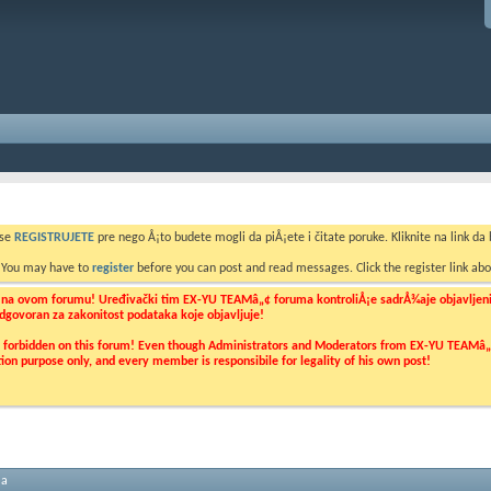
 se
REGISTRUJETE
pre nego Å¡to budete mogli da piÅ¡ete i čitate poruke. Kliknite na link da b
. You may have to
register
before you can post and read messages. Click the register link abo
o na ovom forumu! Uređivački tim EX-YU TEAMâ„¢ foruma kontroliÅ¡e sadrÅ¾aje objavljenih 
 odgovoran za zakonitost podataka koje objavljuje!
ly forbidden on this forum! Even though Administrators and Moderators from EX-YU TEAMâ„¢ f
cation purpose only, and every member is responsibile for legality of his own post!
ma