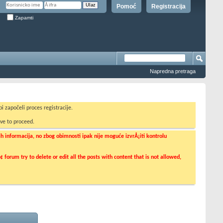
Pomoć
Registracija
Zapamti
Napredna pretraga
i započeli proces registracije.
ve to proceed.
informacija, no zbog obimnosti ipak nije moguće izvrÅ¡iti kontrolu
orum try to delete or edit all the posts with content that is not allowed,