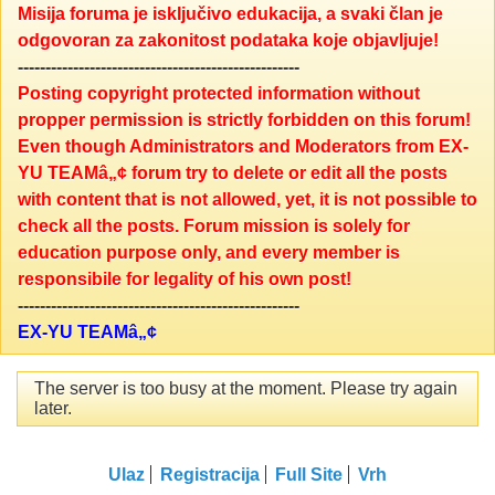
Misija foruma je isključivo edukacija, a svaki član je
odgovoran za zakonitost podataka koje objavljuje!
---------------------------------------------------
Posting copyright protected information without
propper permission is strictly forbidden on this forum!
Even though Administrators and Moderators from EX-
YU TEAMâ„¢ forum try to delete or edit all the posts
with content that is not allowed, yet, it is not possible to
check all the posts. Forum mission is solely for
education purpose only, and every member is
responsibile for legality of his own post!
---------------------------------------------------
EX-YU TEAMâ„¢
The server is too busy at the moment. Please try again
later.
Ulaz
Registracija
Full Site
Vrh