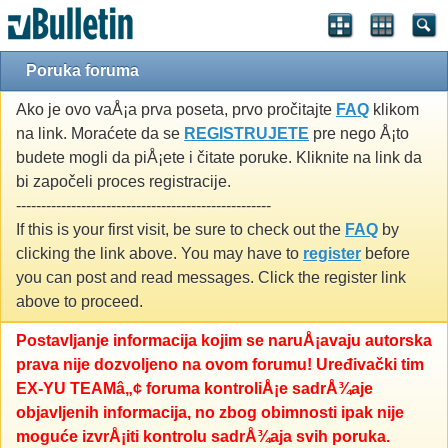
Poruka foruma
Ako je ovo vaÅ¡a prva poseta, prvo pročitajte
FAQ
klikom
na link. Moraćete da se
REGISTRUJETE
pre nego Å¡to
budete mogli da piÅ¡ete i čitate poruke. Kliknite na link da
bi započeli proces registracije.
---------------------------------------------------
If this is your first visit, be sure to check out the
FAQ
by
clicking the link above. You may have to
register
before
you can post and read messages. Click the register link
above to proceed.
Postavljanje informacija kojim se naruÅ¡avaju autorska
prava nije dozvoljeno na ovom forumu! Uređivački tim
EX-YU TEAMâ„¢ foruma kontroliÅ¡e sadrÅ¾aje
objavljenih informacija, no zbog obimnosti ipak nije
moguće izvrÅ¡iti kontrolu sadrÅ¾aja svih poruka.