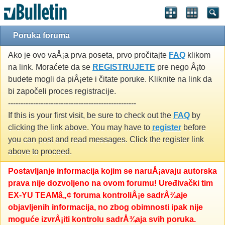
Poruka foruma
Ako je ovo vaÅ¡a prva poseta, prvo pročitajte
FAQ
klikom
na link. Moraćete da se
REGISTRUJETE
pre nego Å¡to
budete mogli da piÅ¡ete i čitate poruke. Kliknite na link da
bi započeli proces registracije.
---------------------------------------------------
If this is your first visit, be sure to check out the
FAQ
by
clicking the link above. You may have to
register
before
you can post and read messages. Click the register link
above to proceed.
Postavljanje informacija kojim se naruÅ¡avaju autorska
prava nije dozvoljeno na ovom forumu! Uređivački tim
EX-YU TEAMâ„¢ foruma kontroliÅ¡e sadrÅ¾aje
objavljenih informacija, no zbog obimnosti ipak nije
moguće izvrÅ¡iti kontrolu sadrÅ¾aja svih poruka.