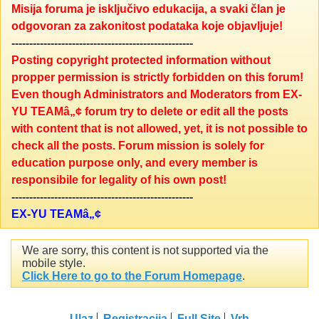
Misija foruma je isključivo edukacija, a svaki član je
odgovoran za zakonitost podataka koje objavljuje!
---------------------------------------------------
Posting copyright protected information without
propper permission is strictly forbidden on this forum!
Even though Administrators and Moderators from EX-
YU TEAMâ„¢ forum try to delete or edit all the posts
with content that is not allowed, yet, it is not possible to
check all the posts. Forum mission is solely for
education purpose only, and every member is
responsibile for legality of his own post!
---------------------------------------------------
EX-YU TEAMâ„¢
We are sorry, this content is not supported via the
mobile style.
Click Here to go to the Forum Homepage
.
Ulaz
Registracija
Full Site
Vrh